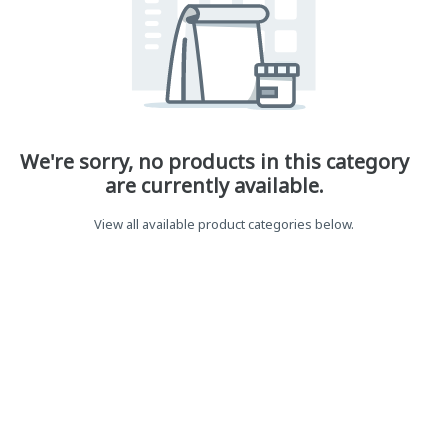
We're sorry, no products in this category
are currently available.
View all available product categories below.