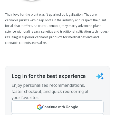
Their love for the plant wasn’t sparked by legalization. They are
cannabis purists with deep roots in the industry and respect the plant
for all that it offers. At Truro Cannabis, they marry advanced plant
science with craft legacy genetics and traditional cultivation techniques -
resulting in superior cannabis products for medical patients and
cannabis connoisseurs alike.
Log in for the best experience
Enjoy personalized recommendations,
faster checkout, and quick reordering of
your favorites.
Continue with Google