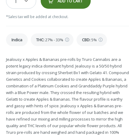
1
ADD TO CART
*Sales tax will be added at checkout.
Indica
THC
:
27% - 33%
CBD
:
5%
Jealousy x Apples & Bananas pre-rolls by Truro Cannabis are a
potent legacy indica dominant hybrid. Jealousy is a 50/50 hybrid
strain produced by crossing Sherbet Bx1 with Gelato 41. Compound
Genetics and Cookies collaborated to create Apples & Bananas, a
combination of a Platinum Cookies and Granddaddy Purple hybrid
with a Blue Power male. They crossed the resulting hybrid with
Gelatti to create Apples & Bananas. The flavour profile is earthy
and gassy with hints of spice. Jealousy x Apples & Bananas pre-
rolls are produced from the whole flower of our batches and we
have refined our mixing and milling processes to mirror the high
quality and THC levels of our popular whole flower products. All
Truro pre-rolls are hand weighed and hand packaged in 100%