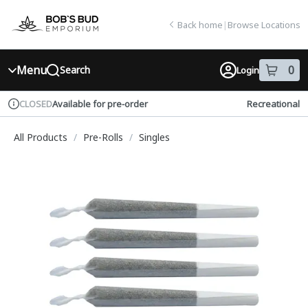
Skip
return to dispensary home page
Navigation
Back home
|
Browse Locations
Menu
0
Search
Login
item
s
in
Available for pre-order
Recreational
CLOSED
Dispensary Info
All Products
/
Pre-Rolls
/
Singles