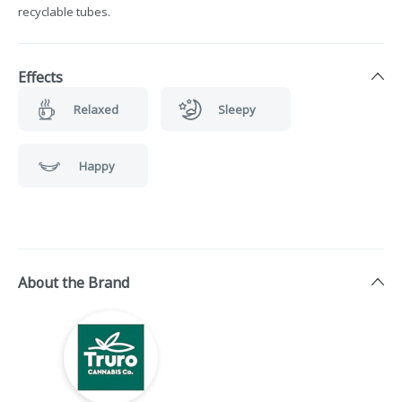
recyclable tubes.
Effects
Relaxed
Sleepy
Happy
About the Brand