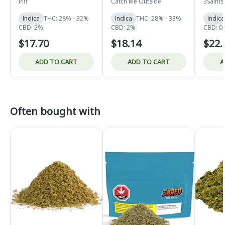
- Indica - 4x1g
Piff
Catch Me Outside
3Saints
Indica
THC: 28% - 32%
Indica
THC: 28% - 33%
Indica
CBD: 2%
CBD: 2%
CBD: 0.
$17.70
$18.14
$22.
ADD TO CART
ADD TO CART
A
Often bought with