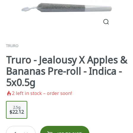
TRURO
Truro - Jealousy X Apples &
Bananas Pre-roll - Indica -
5x0.5g
2
left in stock – order soon!
2.5g
$22.12