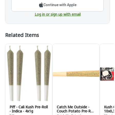
Continue with Apple
Log in or sign up with email
Related Items
Piff - Cali Kush Pre-Roll
Catch Me Outside -
Kush C
- Indica - 4x1g
Couch Potato Pre-Roll
10x0,