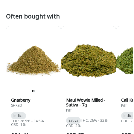
Often bought with
Gnarberry
Maui Wowie Milled -
Cali K
Sativa - 7g
SHRED
Piff
Piff
Indica
Indica
Sativa
THC: 26% - 32%
THC: 28.5% - 34.5%
CBD: 2
CBD: 1%
CBD: 2%