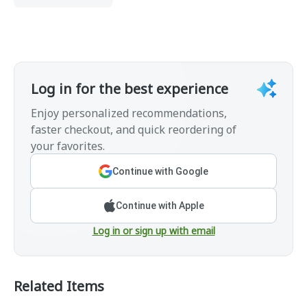
Log in for the best experience
Enjoy personalized recommendations,
faster checkout, and quick reordering of
your favorites.
Continue with Google
Continue with Apple
Log in or sign up with email
Related Items