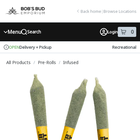
Skip
return to dispensary home page
Navigation
Back home
|
Browse Locations
Menu
0
Search
Login
item
s
in
Delivery + Pickup
Recreational
OPEN
Dispensary Info
All Products
/
Pre-Rolls
/
Infused