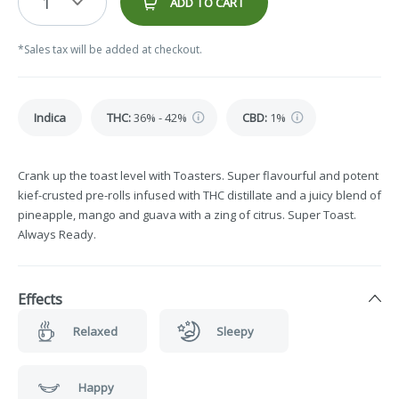
1
ADD TO CART
*Sales tax will be added at checkout.
Indica
THC
:
36% - 42%
CBD
:
1%
Crank up the toast level with Toasters. Super flavourful and potent
kief-crusted pre-rolls infused with THC distillate and a juicy blend of
pineapple, mango and guava with a zing of citrus. Super Toast.
Always Ready.
Effects
Relaxed
Sleepy
Happy