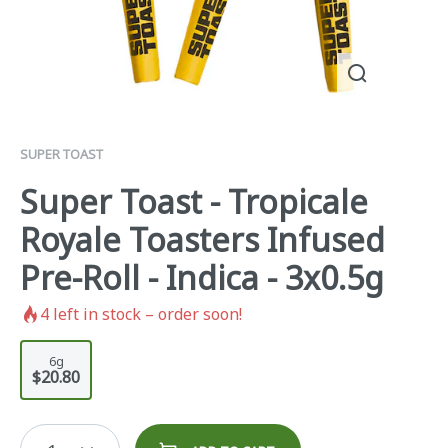
SUPER TOAST
Super Toast - Tropicale
Royale Toasters Infused
Pre-Roll - Indica - 3x0.5g
4
left in stock – order soon!
6g
$20.80