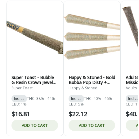
Super Toast - Bubble
Happy & Stoned - Bold
Adults
G Resin Crown Jewel
Bubba Pop Disty +
Missi
Infused Pre-Roll -
Diamond Infused Pre-
NSFW
Super Toast
Happy & Stoned
Adults 
Indica - 1x1g
Roll - Indica - 3x0.5g
Coated
- Indic
Indica
THC: 38% - 44%
Indica
THC: 40% - 46%
Indica
CBD: 1%
CBD: 5%
CBD: 1
$16.81
$22.12
$40.
ADD TO CART
ADD TO CART
A