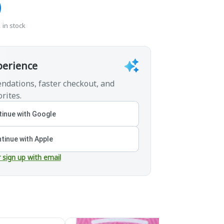
 in stock
perience
ndations, faster checkout, and
rites.
inue with Google
tinue with Apple
r sign up with email