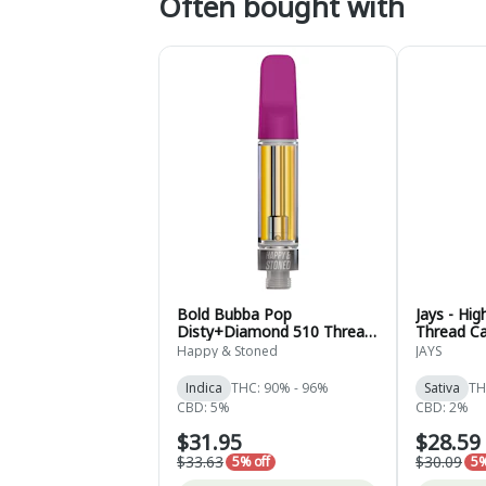
Often bought with
Bold Bubba Pop
Jays - Hi
Disty+Diamond 510 Thread
Thread Ca
Cartridge - Indica - 1g
Sativa - 0
Happy & Stoned
JAYS
Indica
THC: 90% - 96%
Sativa
TH
CBD: 5%
CBD: 2%
$31.95
$28.59
$33.63
$30.09
5% off
5%