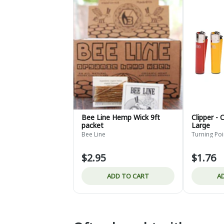
Bee Line Hemp Wick 9ft
Clipper - 
packet
Large
Bee Line
Turning Po
$2.95
$1.76
ADD TO CART
A