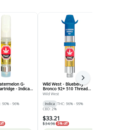
Next
atermelon G-
Wild West - Blueberry
Wild West -
rtridge - Indica -
Bronco 92+ 510 Thread
Berry Liqui
Cartridge - Indica - 0.95g
Indica - 0.95
Wild West
Wild West
: 90% - 96%
Indica
THC: 96% - 99%
Indica
THC:
CBD: 2%
CBD: 2%
$33.21
$33.21
$34.96
$34.96
off
5% off
5% of