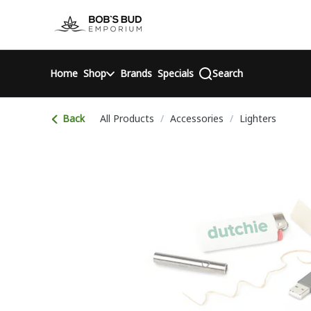
Skip
return to dispensary home page
Navigation
Home
Shop
Brands
Specials
Search
Back
All Products
/
Accessories
/
Lighters