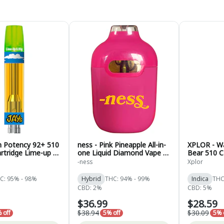
gh Potency 92+ 510
ness - Pink Pineapple All-in-
XPLOR - W
rtridge Lime-up -
one Liquid Diamond Vape -
Bear 510 Ca
.95g
Hybrid - 1g
1g
-ness
Xplor
C: 95% - 98%
Hybrid
THC: 94% - 99%
Indica
THC
CBD: 2%
CBD: 5%
$36.99
$28.59
$38.94
$30.09
 off
5% off
5% 