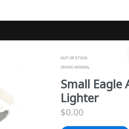
OUT OF STOCK
SMOKE ARSENAL
Small Eagle 
Lighter
$
0.00