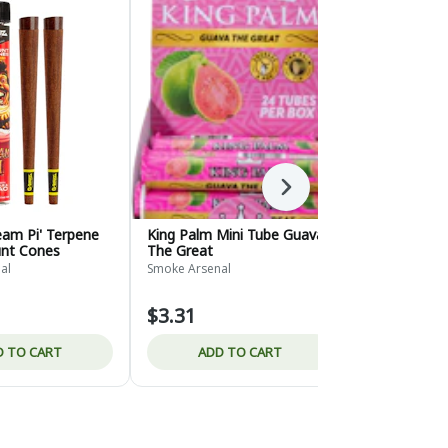
Next
eam Pi' Terpene
King Palm Mini Tube Guava
Zig Zag Whi
unt Cones
The Great
Burn
al
Smoke Arsenal
Smoke Arsena
$3.31
$2.65
D TO CART
ADD TO CART
ADD