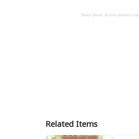
Related Items