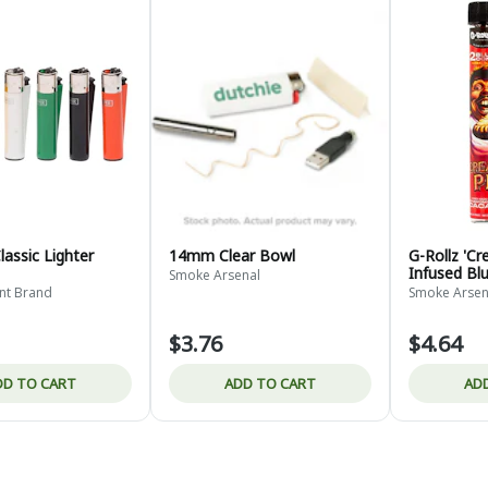
Classic Lighter
14mm Clear Bowl
G-Rollz 'Cr
Infused Bl
Smoke Arsenal
int Brand
Smoke Arsen
$3.76
$4.64
DD TO CART
ADD TO CART
AD