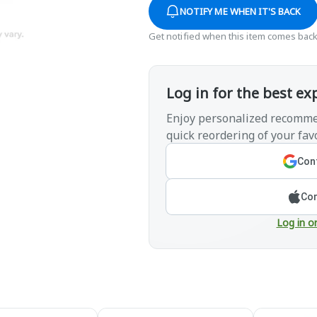
NOTIFY ME WHEN IT'S BACK
Get notified when this item comes back
Log in for the best ex
Enjoy personalized recomme
quick reordering of your favo
Cont
Con
Log in o