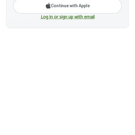
Continue with Apple
Log in or sign up with email