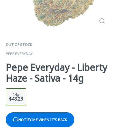
OUT OF STOCK
PEPE EVERYDAY
Pepe Everyday - Liberty
Haze - Sativa - 14g
14g
$48.23
NOTIFY ME WHEN IT'S BACK