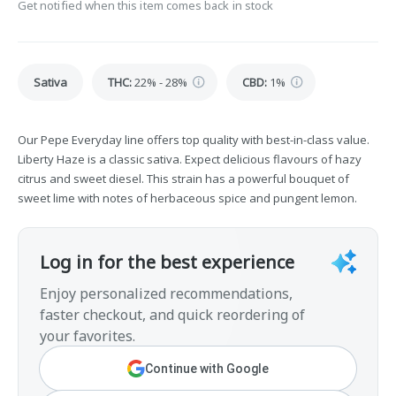
Get notified when this item comes back in stock
Sativa
THC
:
22% - 28%
CBD
:
1%
Our Pepe Everyday line offers top quality with best-in-class value.
Liberty Haze is a classic sativa. Expect delicious flavours of hazy
citrus and sweet diesel. This strain has a powerful bouquet of
sweet lime with notes of herbaceous spice and pungent lemon.
Log in for the best experience
Enjoy personalized recommendations,
faster checkout, and quick reordering of
your favorites.
Continue with Google