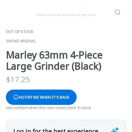
OUT OF STOCK
SMOKE ARSENAL
Marley 63mm 4-Piece
Large Grinder (Black)
$
17.25
NOTIFY ME WHEN IT'S BACK
Get notified when this item comes back in stock
Log in for the best experience