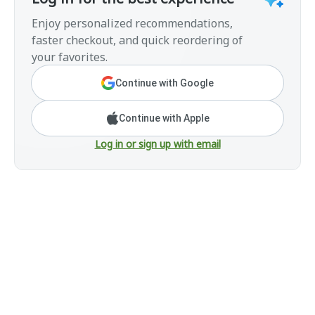
Enjoy personalized recommendations,
faster checkout, and quick reordering of
your favorites.
Continue with Google
Continue with Apple
Log in or sign up with email