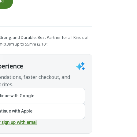
ART
 Strong, and Durable. Best Partner for all Kinds of
0.39") up to 55mm (2.10")
perience
ndations, faster checkout, and
rites.
inue with Google
tinue with Apple
r sign up with email