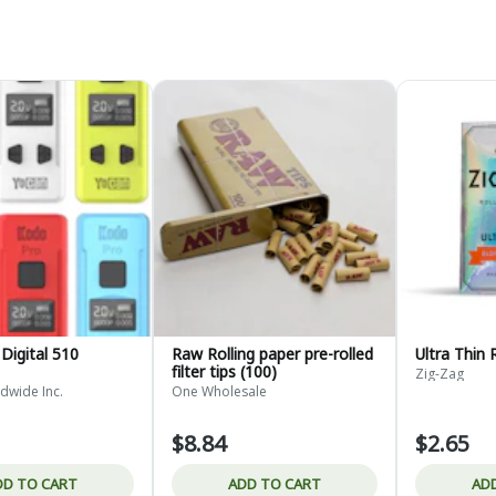
Digital 510
Raw Rolling paper pre-rolled
Ultra Thin 
filter tips (100)
Zig-Zag
dwide Inc.
One Wholesale
$8.84
$2.65
DD TO CART
ADD TO CART
AD