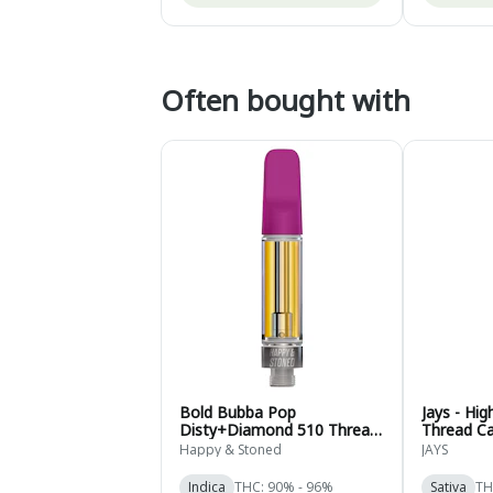
Often bought with
Bold Bubba Pop
Jays - Hi
Disty+Diamond 510 Thread
Thread Ca
Cartridge - Indica - 1g
Sativa - 0
Happy & Stoned
JAYS
Indica
THC: 90% - 96%
Sativa
TH