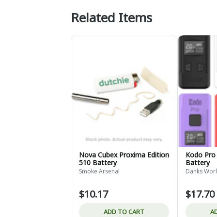
Related Items
Nova Cubex Proxima Edition
Kodo Pro 
510 Battery
Battery
Smoke Arsenal
Danks Worl
$10.17
$17.70
ADD TO CART
A