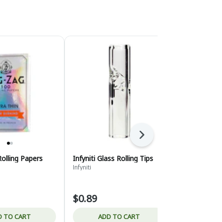
Next
Rolling Papers
Infyniti Glass Rolling Tips
Bee Line He
packet
Infyniti
Bee Line
$0.89
$2.95
D TO CART
ADD TO CART
ADD