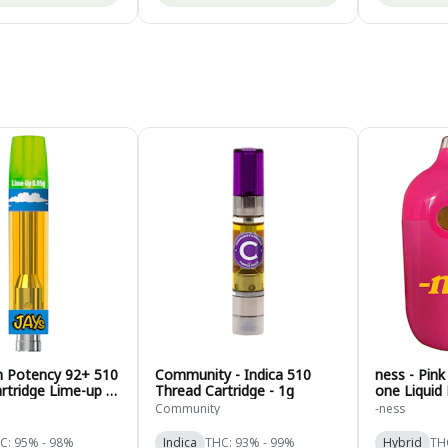
gh Potency 92+ 510
Community - Indica 510
ness - Pink
rtridge Lime-up -
Thread Cartridge - 1g
one Liquid
.95g
Hybrid - 1g
Community
-ness
C: 95% - 98%
Indica
THC: 93% - 99%
Hybrid
TH