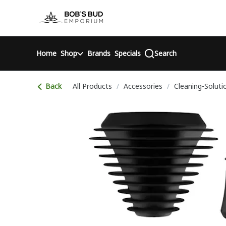
Skip
return to dispensary home page
Navigation
Home
Shop
Brands
Specials
Search
Back
All Products
/
Accessories
/
Cleaning-Soluti