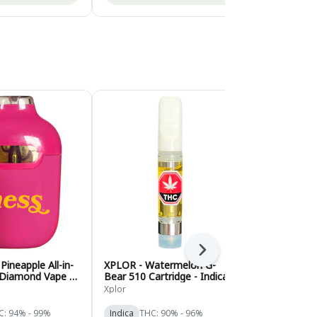
Next
 Pineapple All-in-
XPLOR - Watermelon G-
Wild West - 
 Diamond Vape -
Bear 510 Cartridge - Indica -
Bronco 92+
1g
Cartridge - I
Xplor
Wild West
C: 94% - 99%
Indica
THC: 90% - 96%
Indica
THC: