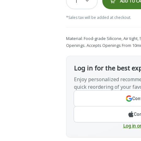
1
ADD TO C
*Sales tax will be added at checkout.
Material: Food-grade Silicone, Air tight,
Openings. Accepts Openings From 10mm(
Log in for the best ex
Enjoy personalized recomme
quick reordering of your favo
Cont
Con
Log in o