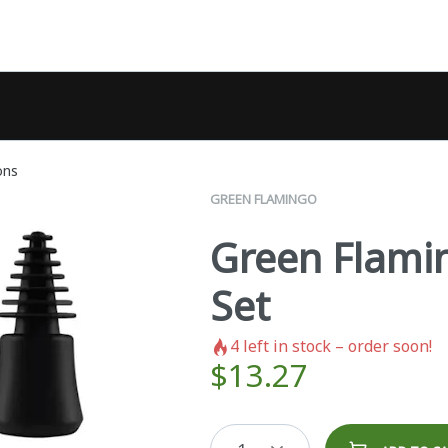
ons
GREEN FLAMINGO
Green Flami
Set
4
left in stock – order soon!
$
13.27