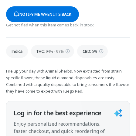
NOTIFY ME WHEN IT'S BACK
Get notified when this item comes back in stock
Indica
THC
:
94% - 97%
CBD
:
5%
Fire up your day with Animal Sherbs. Now extracted from strain
specific flower, these liquid diamond disposables are tasty.
Combined with a quality disposable to bring consumers the flavour
they have come to expect with Fuego Red.
Log in for the best experience
Enjoy personalized recommendations,
faster checkout, and quick reordering of