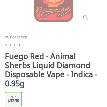
OUT OF STOCK
FUEGO RED
Fuego Red - Animal
Sherbs Liquid Diamond
Disposable Vape - Indica -
0.95g
.95g
$32.30