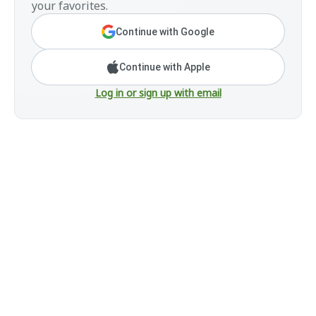
your favorites.
Continue with Google
Continue with Apple
Log in or sign up with email