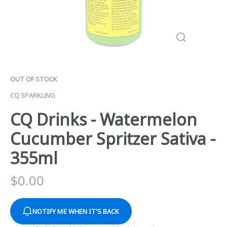
OUT OF STOCK
CQ SPARKLING
CQ Drinks - Watermelon
Cucumber Spritzer Sativa -
355ml
$
0.00
NOTIFY ME WHEN IT'S BACK