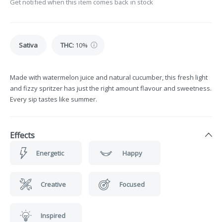
Get notified when this item comes back in stock
Sativa
THC
:
10%
Made with watermelon juice and natural cucumber, this fresh light
and fizzy spritzer has just the right amount flavour and sweetness.
Every sip tastes like summer.
Effects
Energetic
Happy
Creative
Focused
Inspired