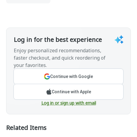
Log in for the best experience
Enjoy personalized recommendations,
faster checkout, and quick reordering of
your favorites.
Continue with Google
Continue with Apple
Log in or sign up with email
Related Items