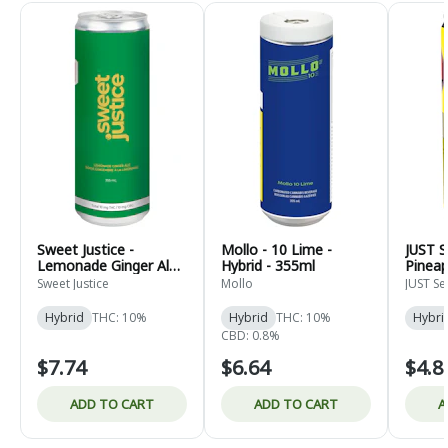
Sweet Justice -
Mollo - 10 Lime -
JUST S
Lemonade Ginger Ale -
Hybrid - 355ml
Pineap
Hybrid - 355ml
355ml
Sweet Justice
Mollo
JUST Se
Hybrid
THC: 10%
Hybrid
THC: 10%
Hybri
CBD: 0.8%
$7.74
$6.64
$4.8
ADD TO CART
ADD TO CART
A