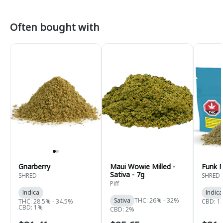
Often bought with
Gnarberry
Maui Wowie Milled -
Funk 
Sativa - 7g
SHRED
SHRED
Piff
Indica
Indica
Sativa
THC: 26% - 32%
THC: 28.5% - 34.5%
CBD: 1
CBD: 1%
CBD: 2%