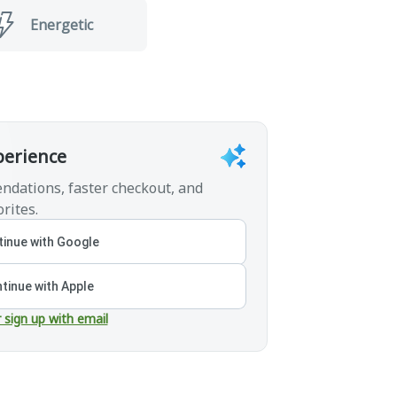
Energetic
perience
ndations, faster checkout, and
rites.
inue with Google
tinue with Apple
r sign up with email