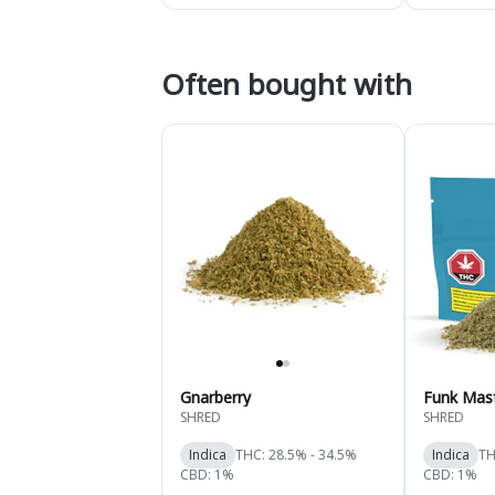
Often bought with
Gnarberry
Funk Mas
SHRED
SHRED
Indica
THC: 28.5% - 34.5%
Indica
TH
CBD: 1%
CBD: 1%