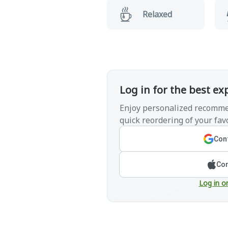
Relaxed
Log in for the best ex
Enjoy personalized recomme
quick reordering of your favo
Cont
Con
Log in o