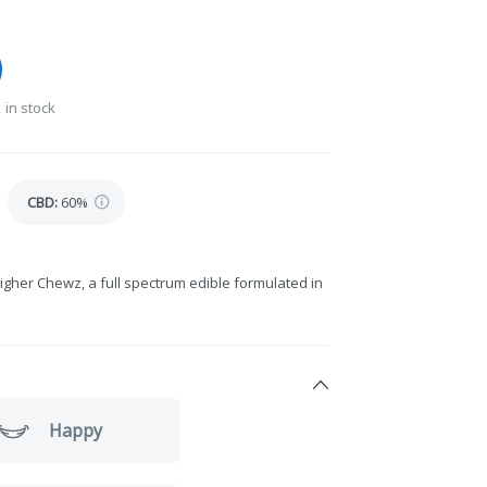
 in stock
CBD
:
60%
igher Chewz, a full spectrum edible formulated in
Happy