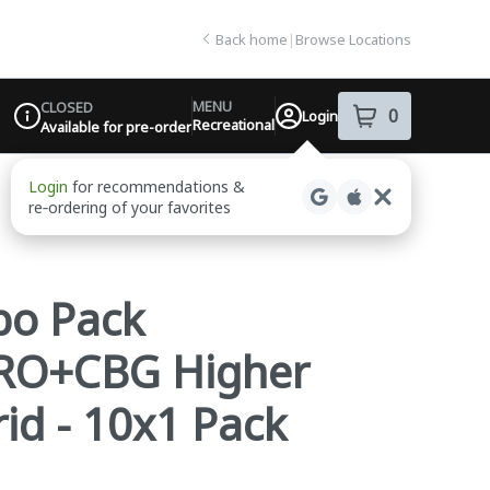
Back home
|
Browse Locations
MENU
CLOSED
0
Login
item
s
in your sh
Recreational
Available for pre-order
Dispensary Info
bo Pack
 LRO+CBG Higher
id - 10x1 Pack