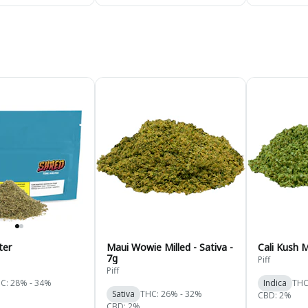
ter
Maui Wowie Milled - Sativa -
Cali Kush M
7g
Piff
Piff
C: 28% - 34%
Indica
THC
Sativa
THC: 26% - 32%
CBD: 2%
CBD: 2%