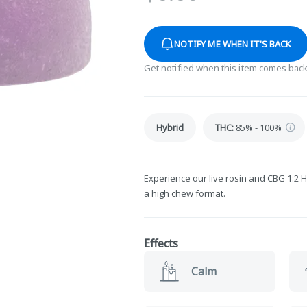
NOTIFY ME WHEN IT'S BACK
Get notified when this item comes back
Hybrid
THC
:
85% - 100%
Experience our live rosin and CBG 1:2 H
a high chew format.
Effects
Calm