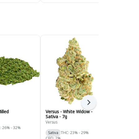
Next
illed
Versus - White Widow -
Versus - Vari
Sativa - 7g
14g
Versus
Versus
: 26% - 32%
Sativa
THC: 23% - 29%
Hybrid
THC:
CBD: 2%
CBD: 2%