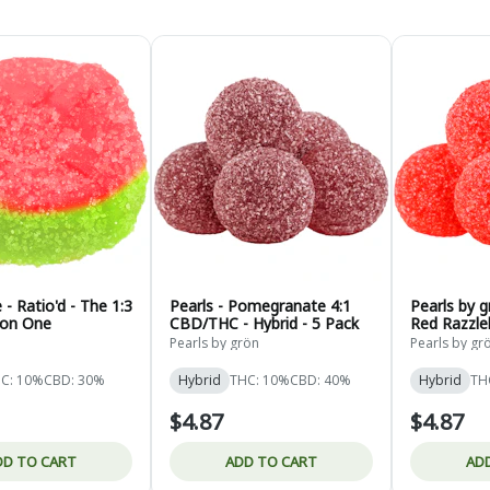
- Ratio'd - The 1:3
Pearls - Pomegranate 4:1
Pearls by 
on One
CBD/THC - Hybrid - 5 Pack
Red Razzleb
- 5 Pack
Pearls by grön
Pearls by gr
C: 10%
CBD: 30%
Hybrid
THC: 10%
CBD: 40%
Hybrid
TH
$4.87
$4.87
DD TO CART
ADD TO CART
AD