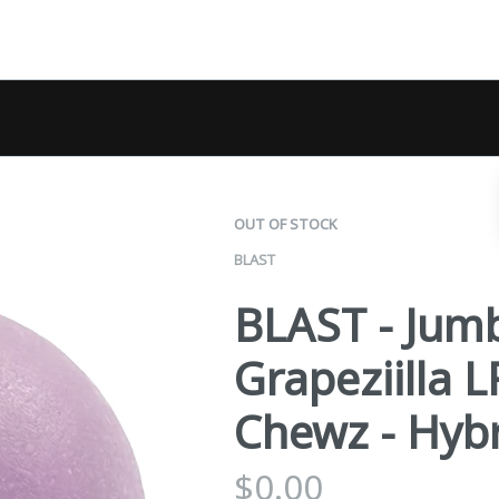
OUT OF STOCK
BLAST
BLAST - Jum
Grapeziilla
Chewz - Hybr
$
0.00