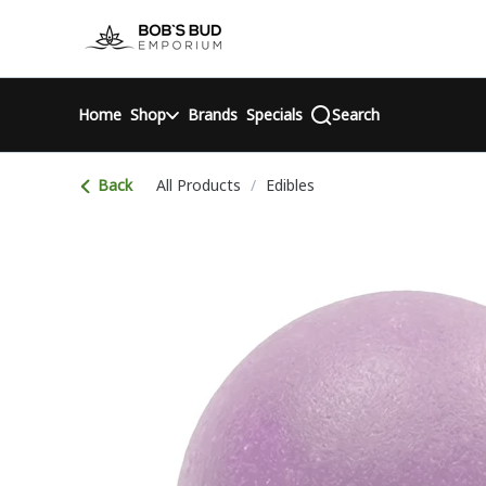
Skip
return to dispensary home page
Navigation
Home
Shop
Brands
Specials
Search
Back
All Products
/
Edibles