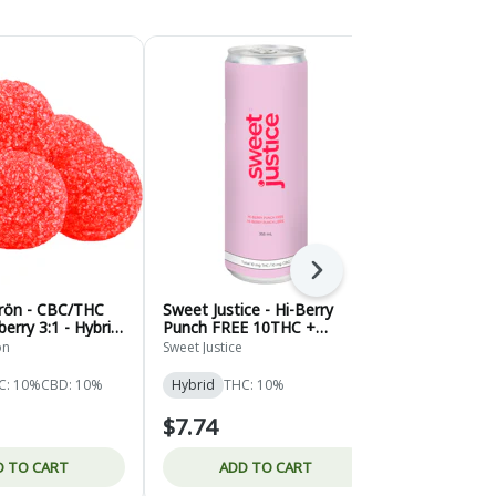
Next
grön - CBC/THC
Sweet Justice - Hi-Berry
Sweet Justi
erry 3:1 - Hybrid
Punch FREE 10THC +
Ginger Ale -
10CBG - Hybrid - 355ml
ön
Sweet Justice
Sweet Justice
C: 10%
CBD: 10%
Hybrid
THC: 10%
Hybrid
THC
$7.74
$7.74
D TO CART
ADD TO CART
ADD