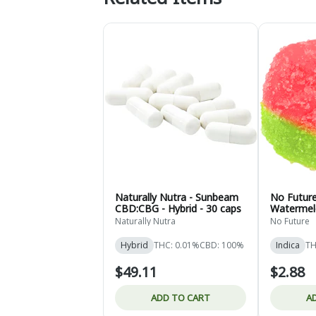
Naturally Nutra - Sunbeam
No Future 
CBD:CBG - Hybrid - 30 caps
Watermel
Naturally Nutra
No Future
Hybrid
THC: 0.01%
CBD: 100%
Indica
TH
$49.11
$2.88
ADD TO CART
A