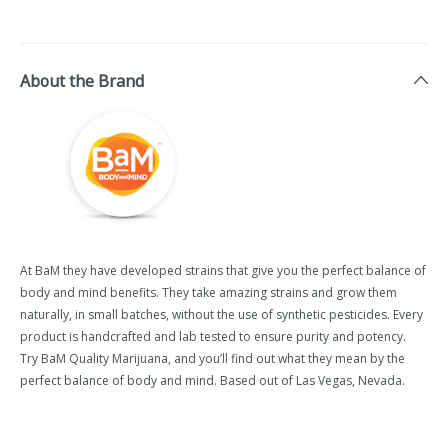
About the Brand
At BaM they have developed strains that give you the perfect balance of
body and mind benefits. They take amazing strains and grow them
naturally, in small batches, without the use of synthetic pesticides. Every
product is handcrafted and lab tested to ensure purity and potency.
Try BaM Quality Marijuana, and you’ll find out what they mean by the
perfect balance of body and mind. Based out of Las Vegas, Nevada.