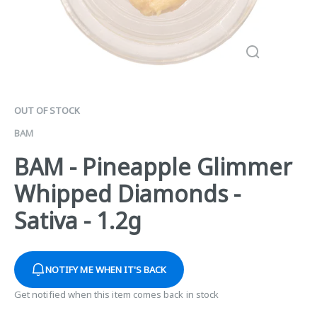
OUT OF STOCK
BAM
BAM - Pineapple Glimmer
Whipped Diamonds -
Sativa - 1.2g
NOTIFY ME WHEN IT'S BACK
Get notified when this item comes back in stock