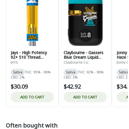
Jays - High Potency
Claybourne - Gassers
Jonny 
92+ 510 Thread
Blue Dream Liquid
Haze 
Cartridge Lime-up -
Diamonds AIO - Sativa
Cartri
JAYS
Claybourne Co.
Jonny C
Sativa - 0.95g
- 0.95g
Sativa
THC: 95% - 98%
Sativa
THC: 92% - 98%
Sativa
CBD: 2%
CBD: 3%
CBD: 2
$30.09
$42.92
$34.
ADD TO CART
ADD TO CART
A
Often bought with