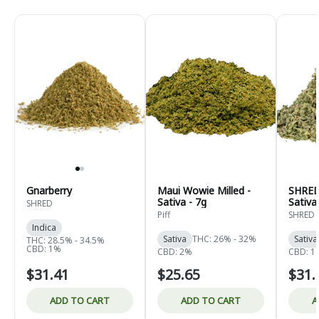
Gnarberry
Maui Wowie Milled -
SHRED 
Sativa - 7g
Sativa
SHRED
Piff
SHRED
Indica
Sativa
THC: 26% - 32%
Sativa
THC: 28.5% - 34.5%
CBD: 1%
CBD: 2%
CBD: 1
$31.41
$25.65
$31.
ADD TO CART
ADD TO CART
A