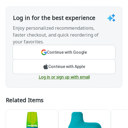
Log in for the best experience
Enjoy personalized recommendations,
faster checkout, and quick reordering of
your favorites.
Continue with Google
Continue with Apple
Log in or sign up with email
Related Items