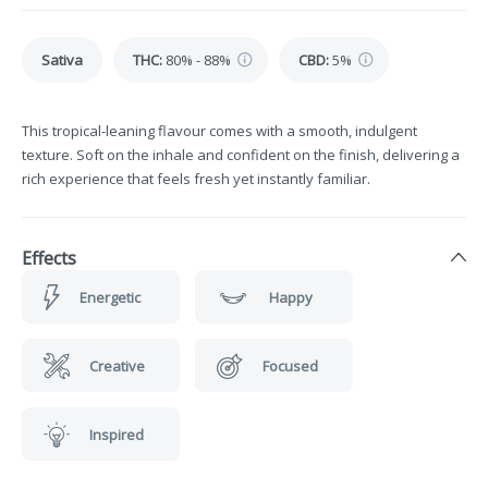
Sativa
THC
:
80% - 88%
CBD
:
5%
This tropical-leaning flavour comes with a smooth, indulgent
texture. Soft on the inhale and confident on the finish, delivering a
rich experience that feels fresh yet instantly familiar.
Effects
Energetic
Happy
Creative
Focused
Inspired