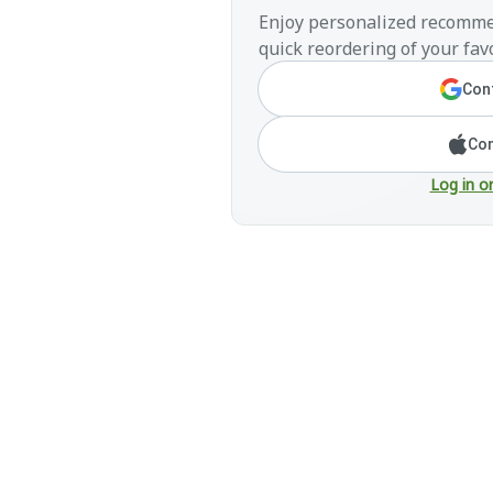
Enjoy personalized recomme
quick reordering of your favo
Cont
Con
Log in o