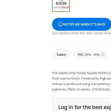
$38.88
$40.93
5% off
NOTIFY ME WHEN IT'S BACK
Get notified when this item comes back
Sativa
THC
:
95% - 99%
The Adults Only Purple Nurple NSFW Li
from start to finish. Powered by high p
extract is produced using a proprietar
pigments, fillers or waxes. 510-thread c
Log in for the best ex