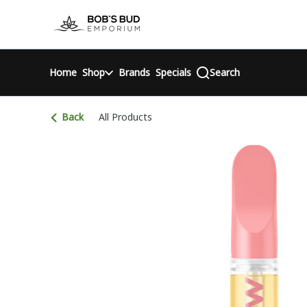
Skip
return to dispensary home page
Navigation
Home
Shop
Brands
Specials
Search
Back
All Products