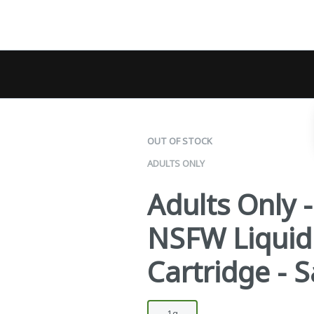
OUT OF STOCK
ADULTS ONLY
Adults Only 
NSFW Liqui
Cartridge - S
1g