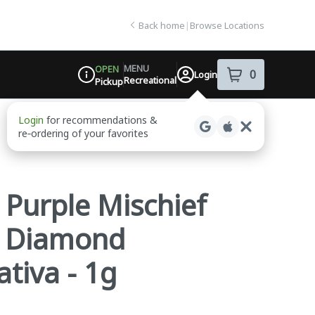
Back home
|
Browse Locations
MENU
OPEN
0
Login
item
s
in your sh
Recreational
Pickup
Dispensary Info
- Purple Mischief
d Diamond
ativa - 1g