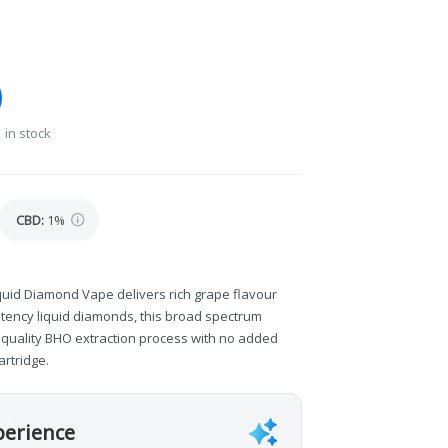
 in stock
CBD
:
1%
quid Diamond Vape delivers rich grape flavour
otency liquid diamonds, this broad spectrum
y quality BHO extraction process with no added
artridge.
perience