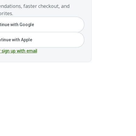
ndations, faster checkout, and
rites.
inue with Google
tinue with Apple
r sign up with email