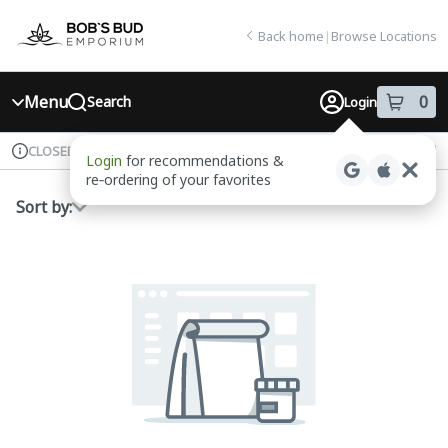
Skip
return to dispensary home page
Navigation
Back home
|
Browse Locations
Menu
0
Search
Login
item
s
in
Available for pre-order
Recreational
CLOSED
Login
for recommendations &
Dispensary Info
re‑ordering of your favorites
Sort by: