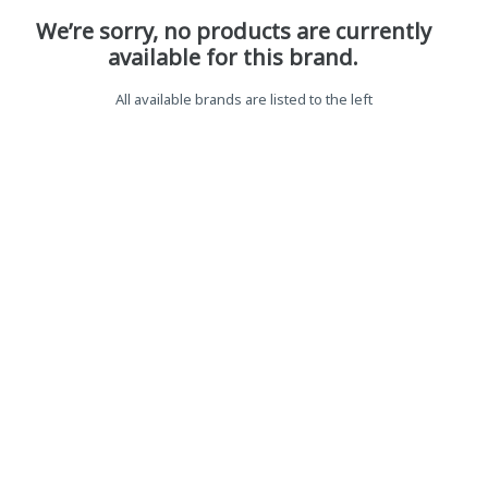
We’re sorry, no products are currently
available for this brand.
All available brands are listed to the left