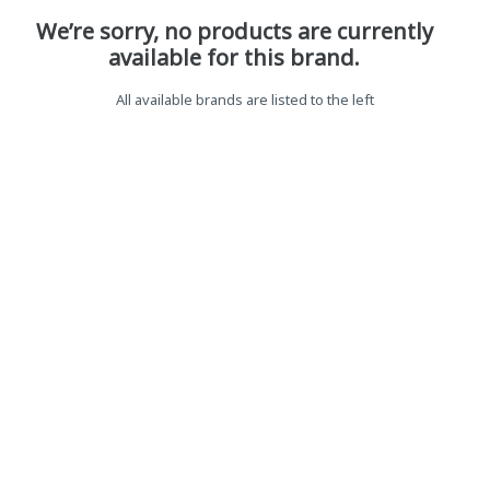
We’re sorry, no products are currently
available for this brand.
All available brands are listed to the left